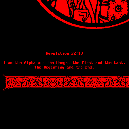
Revelation 22:13
I am the Alpha and the Omega, the First and the Last,
the Beginning and the End.