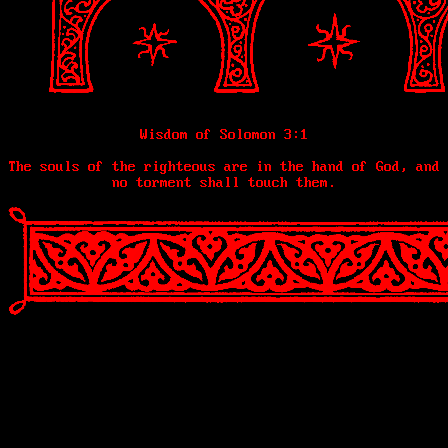
Wisdom of Solomon 3:1
The souls of the righteous are in the hand of God, and
no torment shall touch them.